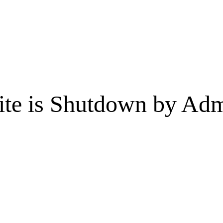
te is Shutdown by Admi