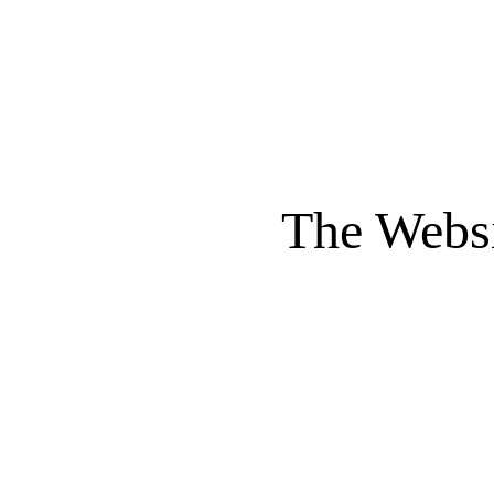
The Websi