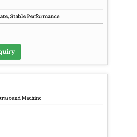
ate, Stable Performance
quiry
trasound Machine