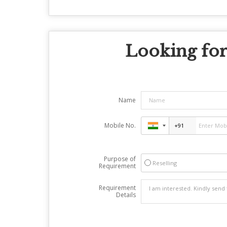
Looking for
Name
Mobile No.
Purpose of
Reselling
Requirement
Requirement
Details