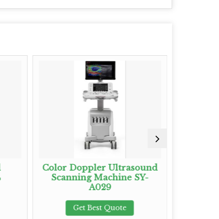
d
Color Doppler Ultrasound
Full Dig
4
Scanning Machine SY-
Ultras
A029
Sys
Get Best Quote
G