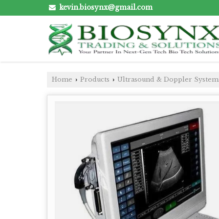
kevin.biosynx@gmail.com
Home
Products
Ultrasound & Doppler System
›
›