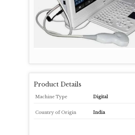
Product Details
Machine Type
Digital
Country of Origin
India