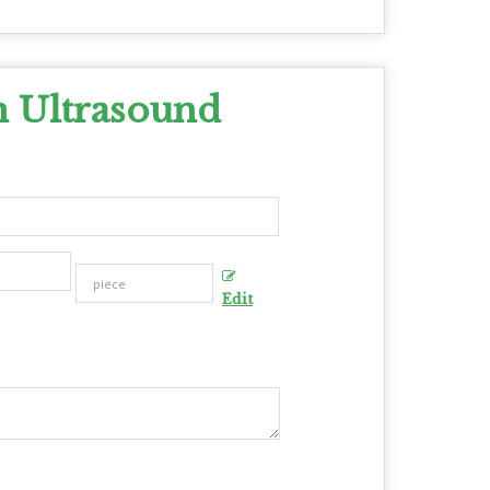
n Ultrasound
Edit