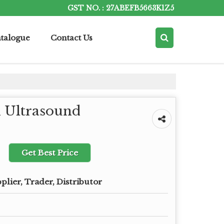
GST NO. : 27ABEFB5663K1Z5
talogue
Contact Us
n Ultrasound
Get Best Price
plier, Trader, Distributor