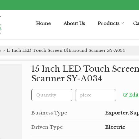
Home
About Us
Products
Ca
s
15 Inch LED Touch Screen Ultrasound Scanner SY-A034
›
15 Inch LED Touch Scree
Scanner SY-A034
Edit
Business Type
Exporter, Sup
Driven Type
Electric