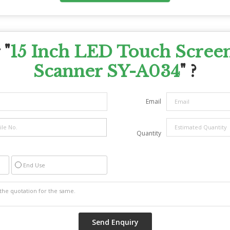
 "
15 Inch LED Touch Scree
Scanner SY-A034
" ?
Email
Quantity
End Use