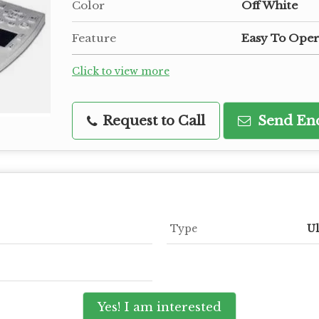
Color
Off White
Feature
Easy To Oper
Click to view more
Request to Call
Send En
Type
Ul
Yes! I am interested