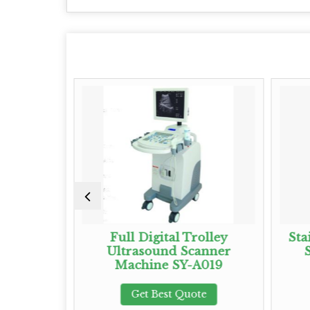
und Probe
Full Digital Trolley
Sta
Ultrasound Scanner
Machine SY-A019
te
Get Best Quote