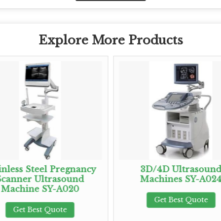
Explore More Products
inless Steel Pregnancy
3D/4D Ultrasoun
Scanner Ultrasound
Machines SY-A02
Machine SY-A020
Get Best Quote
Get Best Quote