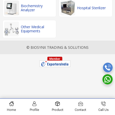
Biochemistry
Hospital Sterilizer
Analyzer
Other Medical
Equipments
© BIOSYNX TRADING & SOLUTIONS
Home
Profile
Product
Contact
Call Us