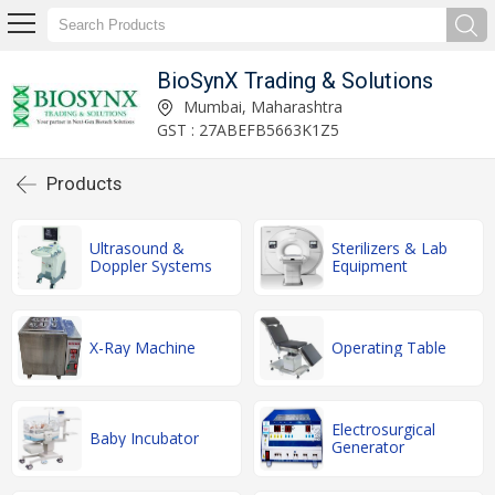
BioSynX Trading & Solutions
Mumbai, Maharashtra
GST : 27ABEFB5663K1Z5
Products
Ultrasound &
Sterilizers & Lab
Doppler Systems
Equipment
X-Ray Machine
Operating Table
Electrosurgical
Baby Incubator
Generator