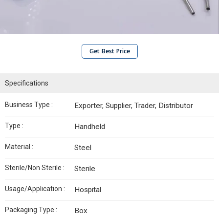
Get Best Price
Specifications
Business Type :
Exporter, Supplier, Trader, Distributor
Type :
Handheld
Material :
Steel
Sterile/Non Sterile :
Sterile
Usage/Application :
Hospital
Packaging Type :
Box