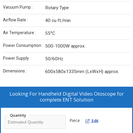
Vacuum Pump :
Rotary Type
Airflow Rate :
40 cu ft./min
Air Temperature :
55°C
Power Consumption :
500-1000W approx.
Power Supply :
50/60Hz
Dimensions :
600x580x1335mm (LxWxH) approx.
Looking For
Handheld Digital Video Otoscope for
complete ENT Solution
Quantity
Piece
Edit