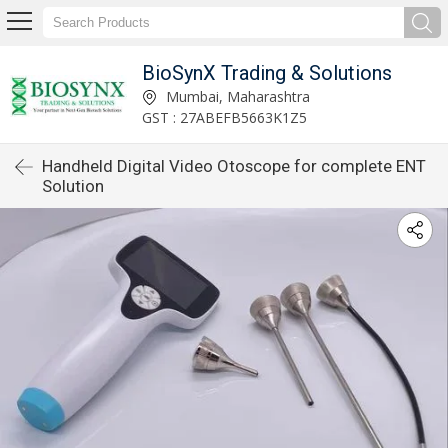
BioSynX Trading & Solutions
Mumbai, Maharashtra
GST : 27ABEFB5663K1Z5
Handheld Digital Video Otoscope for complete ENT
Solution