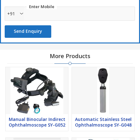
Enter Mobile
+91
Send Enquiry
More Products
Manual Binocular Indirect
Automatic Stainless Steel
Ophthalmoscope SY-G052
Ophthalmoscope SY-G048