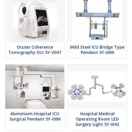
Ocular Coherence
Mild Steel ICU Bridge Type
Tomography Oct SY-V047
Pendant SY-I069
Aluminium Hospital ICU
Hospital Medical
Surgical Pendant SY-I066
Operating Room LED
Surgery Light SY-I042