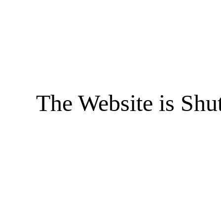
The Website is Shu